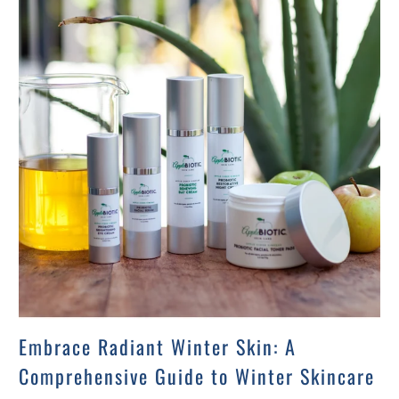
Embrace Radiant Winter Skin: A
Comprehensive Guide to Winter Skincare