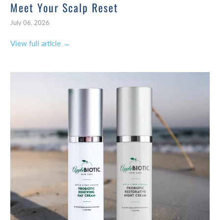
Meet Your Scalp Reset
July 06, 2026
View full article →