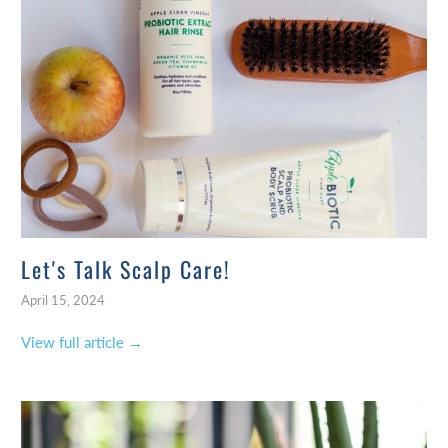
Let's Talk Scalp Care!
April 15, 2024
View full article →