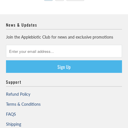
News & Updates
Join the Applebiotic Club for news and exclusive promotions
Support
Refund Policy
Terms & Conditions
FAQS
Shipping