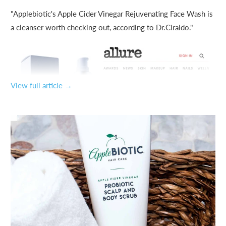
"Applebiotic's Apple Cider Vinegar Rejuvenating Face Wash is
a cleanser worth checking out, according to Dr.Ciraldo."
View full article →