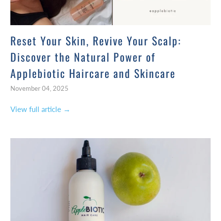
Reset Your Skin, Revive Your Scalp:
Discover the Natural Power of
Applebiotic Haircare and Skincare
November 04, 2025
View full article →