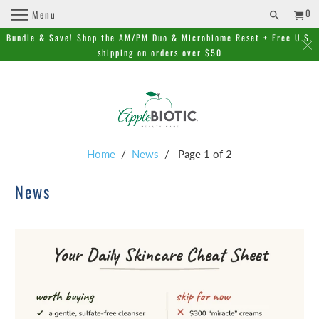
0
Menu
Bundle & Save! Shop the AM/PM Duo & Microbiome Reset + Free U.S.
shipping on orders over $50
Home
/
News
/ Page 1 of 2
News