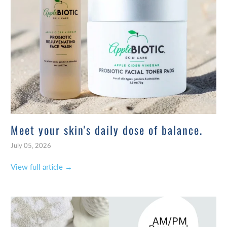
Meet your skin's daily dose of balance.
July 05, 2026
View full article →