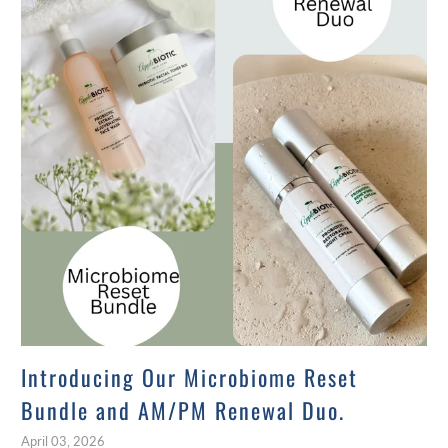
Introducing Our Microbiome Reset
Bundle and AM/PM Renewal Duo.
April 03, 2026