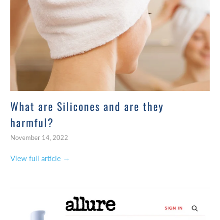
What are Silicones and are they
harmful?
November 14, 2022
View full article →