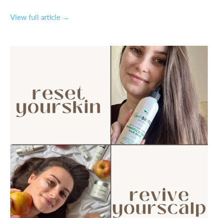
View full article →