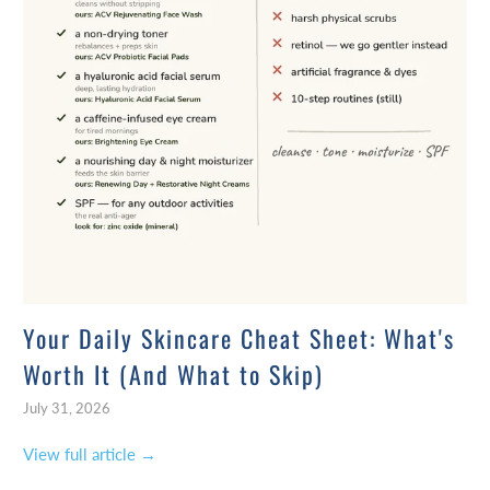
Your Daily Skincare Cheat Sheet: What's
Worth It (And What to Skip)
July 31, 2026
View full article →