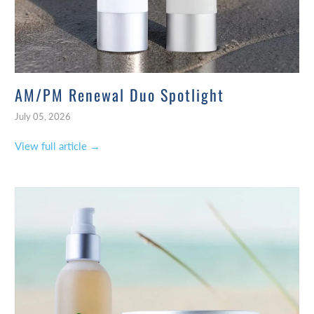
AM/PM Renewal Duo Spotlight
July 05, 2026
View full article →