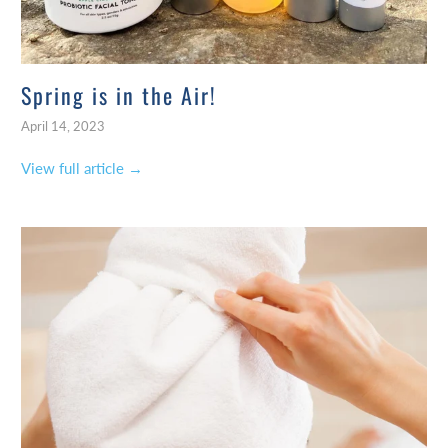
Spring is in the Air!
April 14, 2023
View full article →