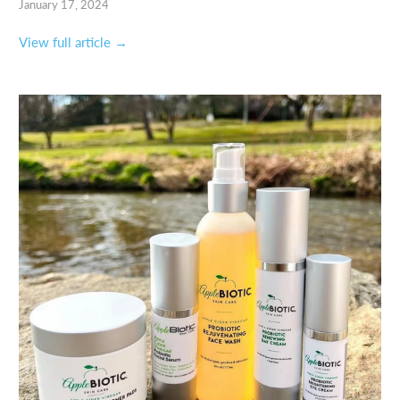
January 17, 2024
View full article →