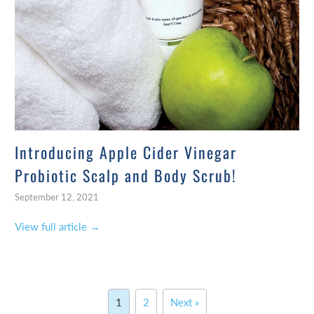
Introducing Apple Cider Vinegar
Probiotic Scalp and Body Scrub!
September 12, 2021
View full article →
1
2
Next »