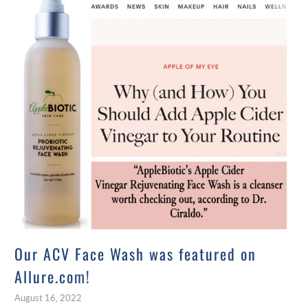
Our ACV Face Wash was featured on
Allure.com!
August 16, 2022